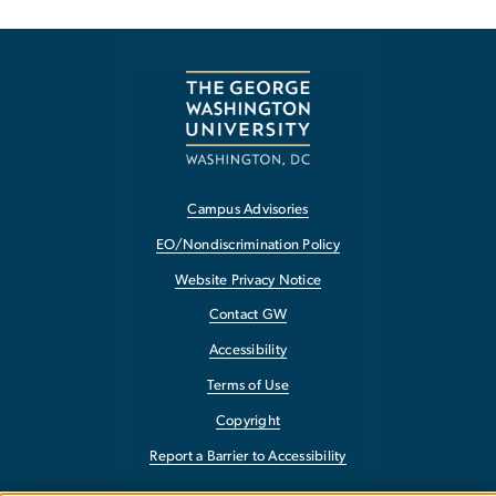
Campus Advisories
EO/Nondiscrimination Policy
Website Privacy Notice
Contact GW
Accessibility
Terms of Use
Copyright
Report a Barrier to Accessibility