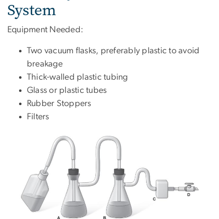
System
Equipment Needed:
Two vacuum flasks, preferably plastic to avoid
breakage
Thick-walled plastic tubing
Glass or plastic tubes
Rubber Stoppers
Filters