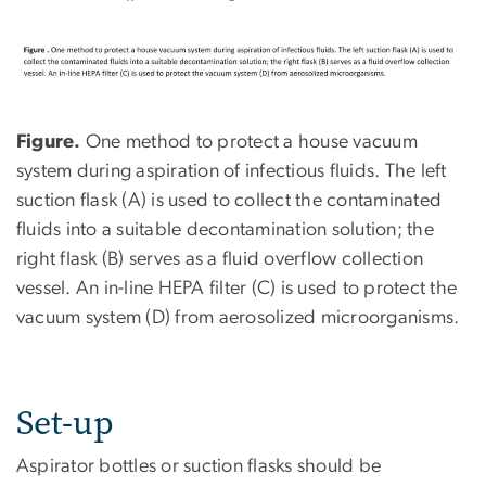
Figure.
One method to protect a house vacuum
system during aspiration of infectious fluids. The left
suction flask (A) is used to collect the contaminated
fluids into a suitable decontamination solution; the
right flask (B) serves as a fluid overflow collection
vessel. An in-line HEPA filter (C) is used to protect the
vacuum system (D) from aerosolized microorganisms.
Set-up
Aspirator bottles or suction flasks should be