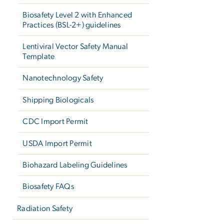
Biosafety Level 2 with Enhanced
Practices (BSL-2+) guidelines
Lentiviral Vector Safety Manual
Template
Nanotechnology Safety
Shipping Biologicals
CDC Import Permit
USDA Import Permit
Biohazard Labeling Guidelines
Biosafety FAQs
Radiation Safety