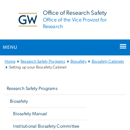
n
tent
Office of Research Safety
Office of the Vice Provost for
Research
MENU
Main
Home
Research Safety Programs
Biosafety
Biosafety Cabinets
Bootstrap
Setting up your Biosafety Cabinet
Navigation
Left
navigation
Research Safety Programs
Biosafety
Biosafety Manual
Institutional Biosafety Committee