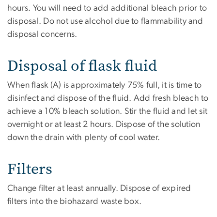
hours. You will need to add additional bleach prior to
disposal. Do not use alcohol due to flammability and
disposal concerns.
Disposal of flask fluid
When flask (A) is approximately 75% full, it is time to
disinfect and dispose of the fluid. Add fresh bleach to
achieve a 10% bleach solution. Stir the fluid and let sit
overnight or at least 2 hours. Dispose of the solution
down the drain with plenty of cool water.
Filters
Change filter at least annually. Dispose of expired
filters into the biohazard waste box.