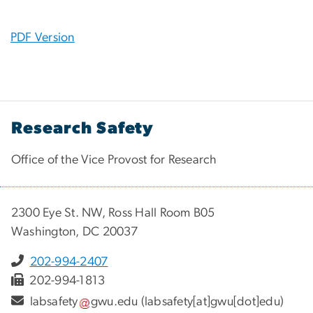
PDF Version
Research Safety
Office of the Vice Provost for Research
2300 Eye St. NW, Ross Hall Room B05
Washington, DC 20037
202-994-2407
202-994-1813
labsafety
gwu
.
edu
(labsafety[at]gwu[dot]edu)