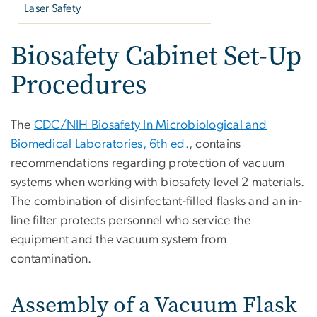
Laser Safety
Biosafety Cabinet Set-Up
Procedures
The
CDC/NIH Biosafety In Microbiological and
Biomedical Laboratories, 6th ed.
, contains
recommendations regarding protection of vacuum
systems when working with biosafety level 2 materials.
The combination of disinfectant-filled flasks and an in-
line filter protects personnel who service the
equipment and the vacuum system from
contamination.
Assembly of a Vacuum Flask