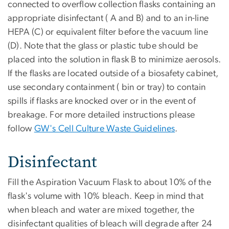
connected to overflow collection flasks containing an
appropriate disinfectant ( A and B) and to an in-line
HEPA (C) or equivalent filter before the vacuum line
(D). Note that the glass or plastic tube should be
placed into the solution in flask B to minimize aerosols.
If the flasks are located outside of a biosafety cabinet,
use secondary containment ( bin or tray) to contain
spills if flasks are knocked over or in the event of
breakage. For more detailed instructions please
follow
GW's Cell Culture Waste Guidelines
.
Disinfectant
Fill the Aspiration Vacuum Flask to about 10% of the
flask's volume with 10% bleach. Keep in mind that
when bleach and water are mixed together, the
disinfectant qualities of bleach will degrade after 24