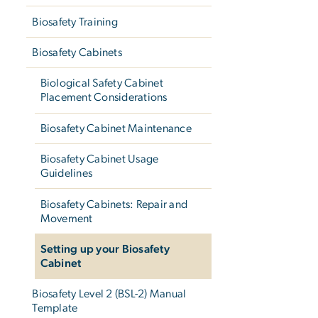
Biosafety Training
Biosafety Cabinets
Biological Safety Cabinet
Placement Considerations
Biosafety Cabinet Maintenance
Biosafety Cabinet Usage
Guidelines
Biosafety Cabinets: Repair and
Movement
Setting up your Biosafety
Cabinet
Biosafety Level 2 (BSL-2) Manual
Template