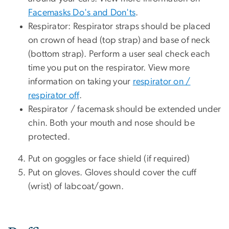
Facemasks Do's and Don'ts
.
Respirator: Respirator straps should be placed
on crown of head (top strap) and base of neck
(bottom strap). Perform a user seal check each
time you put on the respirator. View more
information on taking your
respirator on /
respirator off
.
Respirator / facemask should be extended under
chin. Both your mouth and nose should be
protected.
Put on goggles or face shield (if required)
Put on gloves. Gloves should cover the cuff
(wrist) of labcoat/gown.