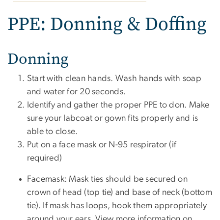
PPE: Donning & Doffing
Donning
Start with clean hands. Wash hands with soap
and water for 20 seconds.
Identify and gather the proper PPE to don. Make
sure your labcoat or gown fits properly and is
able to close.
Put on a face mask or N-95 respirator (if
required)
Facemask: Mask ties should be secured on
crown of head (top tie) and base of neck (bottom
tie). If mask has loops, hook them appropriately
around your ears. View more information on