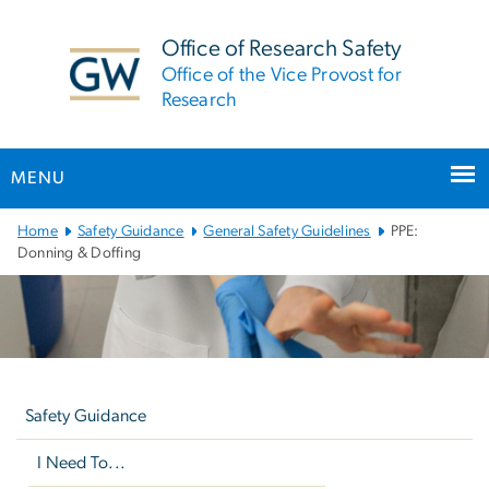
n
tent
Office of Research Safety
Office of the Vice Provost for
Research
MENU
Main
Home
Safety Guidance
General Safety Guidelines
PPE:
Bootstrap
Donning & Doffing
Navigation
Left
navigation
Safety Guidance
I Need To...