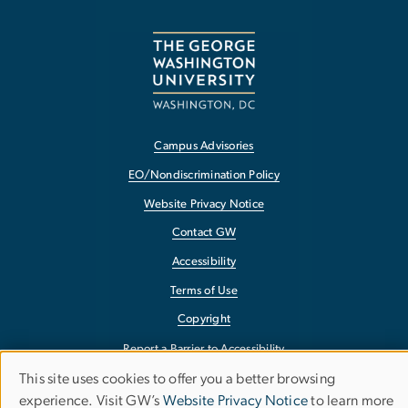
Campus Advisories
EO/Nondiscrimination Policy
Website Privacy Notice
Contact GW
Accessibility
Terms of Use
Copyright
Report a Barrier to Accessibility
This site uses cookies to offer you a better browsing
Use
experience. Visit GW’s
Website Privacy Notice
to learn more