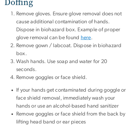
Doffing
Remove gloves. Ensure glove removal does not
cause additional contamination of hands.
Dispose in biohazard box. Example of proper
glove removal can be found
here
.
Remove gown / labcoat. Dispose in biohazard
box.
Wash hands. Use soap and water for 20
seconds.
Remove goggles or face shield.
If your hands get contaminated during goggle or
face shield removal, immediately wash your
hands or use an alcohol-based hand sanitizer
Remove goggles or face shield from the back by
lifting head band or ear pieces