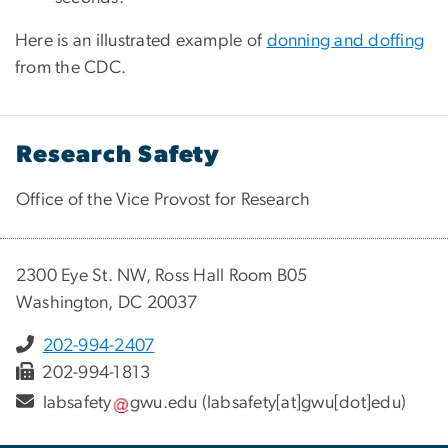
Here is an illustrated example of
donning and doffing
from the CDC.
Research Safety
Office of the Vice Provost for Research
2300 Eye St. NW, Ross Hall Room B05
Washington, DC 20037
202-994-2407
202-994-1813
labsafety
gwu
.
edu
(labsafety[at]gwu[dot]edu)