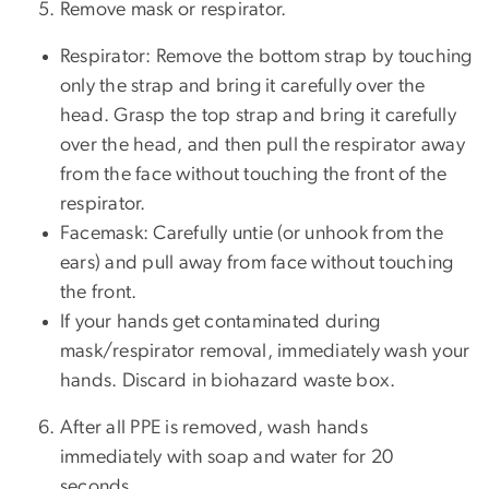
Remove mask or respirator.
Respirator: Remove the bottom strap by touching
only the strap and bring it carefully over the
head. Grasp the top strap and bring it carefully
over the head, and then pull the respirator away
from the face without touching the front of the
respirator.
Facemask: Carefully untie (or unhook from the
ears) and pull away from face without touching
the front.
If your hands get contaminated during
mask/respirator removal, immediately wash your
hands. Discard in biohazard waste box.
After all PPE is removed, wash hands
immediately with soap and water for 20
seconds.