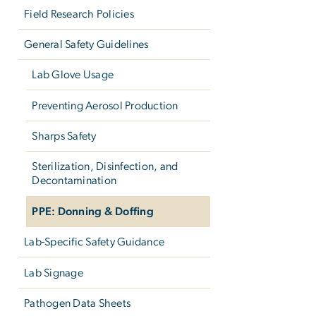
Field Research Policies
General Safety Guidelines
Lab Glove Usage
Preventing Aerosol Production
Sharps Safety
Sterilization, Disinfection, and
Decontamination
PPE: Donning & Doffing
Lab-Specific Safety Guidance
Lab Signage
Pathogen Data Sheets