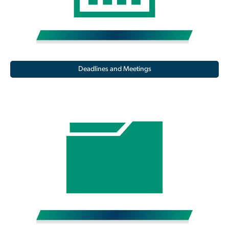
Deadlines and Meetings