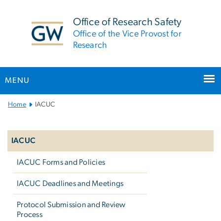
n
tent
Office of Research Safety
Office of the Vice Provost for
Research
MENU
Main
Home
IACUC
Bootstrap
Left
Navigation
navigation
IACUC
IACUC Forms and Policies
IACUC Deadlines and Meetings
Protocol Submission and Review
Process