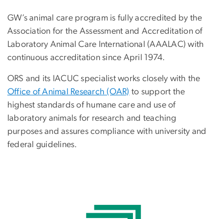
GW’s animal care program is fully accredited by the
Association for the Assessment and Accreditation of
Laboratory Animal Care International (AAALAC) with
continuous accreditation since April 1974.
ORS and its IACUC specialist works closely with the
Office of Animal Research (OAR)
to support the
highest standards of humane care and use of
laboratory animals for research and teaching
purposes and assures compliance with university and
federal guidelines.