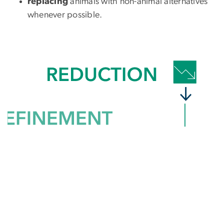
replacing
animals with non-animal alternatives
whenever possible.
SVG