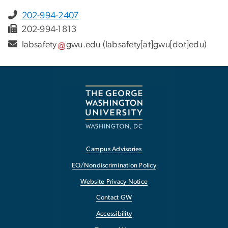
202-994-2407
202-994-1813
labsafety
gwu
.
edu
(labsafety[at]gwu[dot]edu)
Campus Advisories
EO/Nondiscrimination Policy
Website Privacy Notice
Contact GW
Accessibility