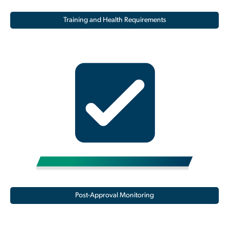
Training and Health Requirements
Post-Approval Monitoring