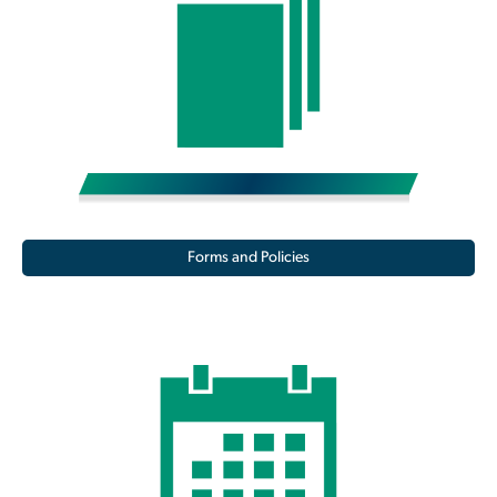
Forms and Policies