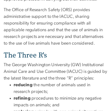
The Office of Research Safety (ORS) provides
administrative support to the IACUC, sharing
responsibility for ensuring compliance with all
applicable regulations and that the use of animals in
research projects are necessary and that alternatives
to the use of live animals have been considered.
The Three R's
The George Washington University (GW) Institutional
Animal Care and Use Committee (IACUC) is guided by
the latest literature and the three “R” principles:
reducing
the number of animals used in
research projects;
refining
procedures to minimize any negative
impacts on animals; and