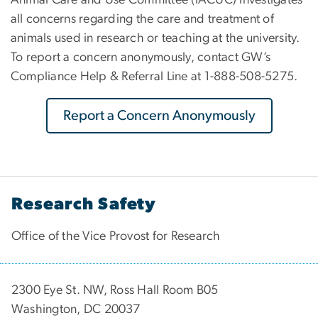
all concerns regarding the care and treatment of
animals used in research or teaching at the university.
To report a concern anonymously, contact GW’s
Compliance Help & Referral Line at 1-888-508-5275.
Report a Concern Anonymously
Research Safety
Office of the Vice Provost for Research
2300 Eye St. NW, Ross Hall Room B05
Washington, DC 20037