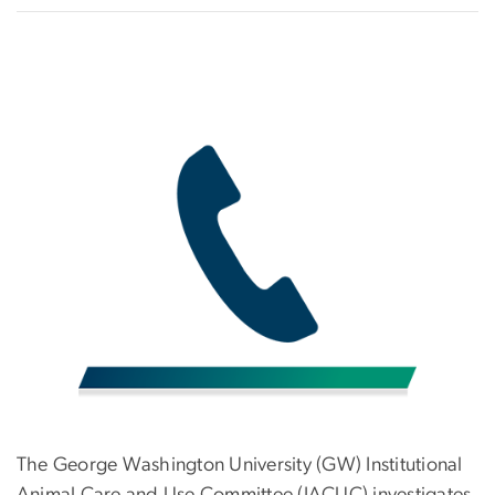
The George Washington University (GW) Institutional
Animal Care and Use Committee (IACUC) investigates