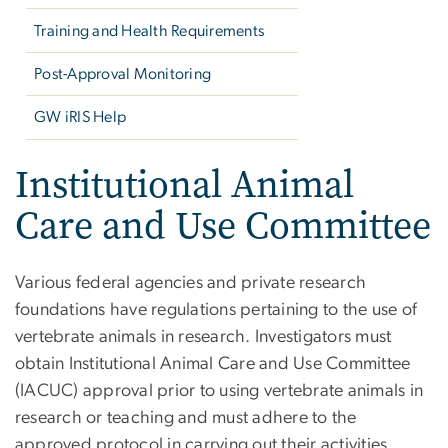
Training and Health Requirements
Post-Approval Monitoring
GW iRIS Help
Institutional Animal
Care and Use Committee
Various federal agencies and private research
foundations have regulations pertaining to the use of
vertebrate animals in research. Investigators must
obtain Institutional Animal Care and Use Committee
(IACUC) approval prior to using vertebrate animals in
research or teaching and must adhere to the
approved protocol in carrying out their activities.