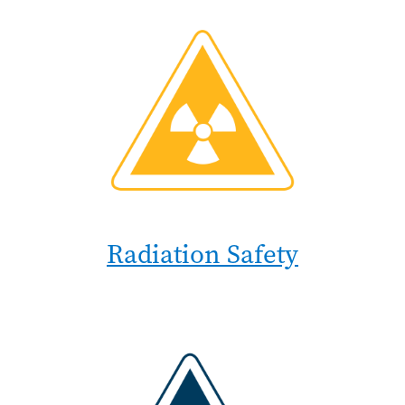
Radiation Safety