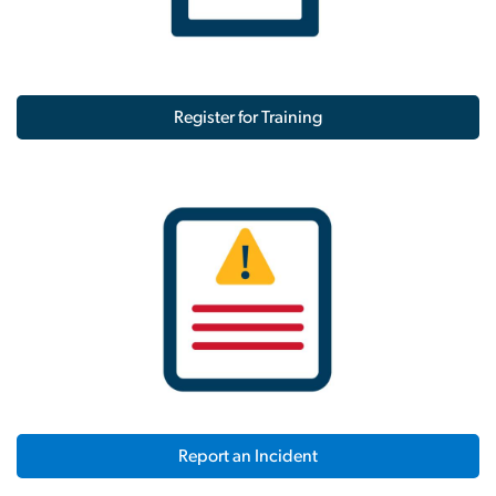
Register for Training
Report an Incident