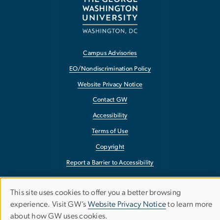
Campus Advisories
EO/Nondiscrimination Policy
Website Privacy Notice
Contact GW
Accessibility
Terms of Use
Copyright
Report a Barrier to Accessibility
This site uses cookies to offer you a better browsing
Use
experience. Visit GW’s
Website Privacy Notice
to learn more
about how GW uses cookies.