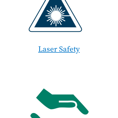
Laser Safety