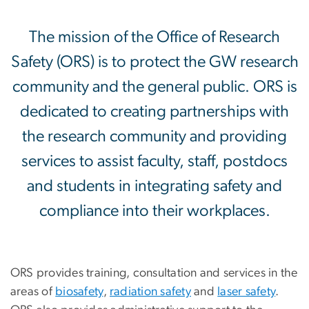
Office of Research Safety
The mission of the Office of Research
Safety (ORS) is to protect the GW research
community and the general public. ORS is
dedicated to creating partnerships with
the research community and providing
services to assist faculty, staff, postdocs
and students in integrating safety and
compliance into their workplaces.
ORS provides training, consultation and services in the
areas of
biosafety
,
radiation safety
and
laser safety
.