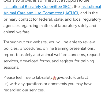
ORS also provides administrative support to the
Institutional Biosafety Committee (IBC)
, the
Institutional
Animal Care and Use Committee (IACUC)
, and is the
primary contact for federal, state, and local regulatory
agencies regarding matters of laboratory safety and
animal welfare.
Throughout our website, you will be able to review
policies, procedures, online training presentations,
report biosafety and animal welfare concerns, request
services, download forms, and register for training
sessions.
Please feel free to
labsafety
gwu
.
edu
(contact
us)
with any questions or comments you may have
regarding our services.