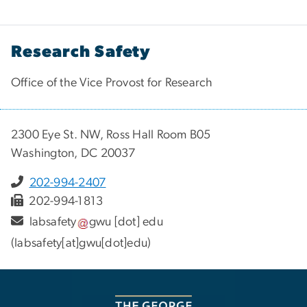
Research Safety
Office of the Vice Provost for Research
2300 Eye St. NW, Ross Hall Room B05
Washington, DC 20037
202-994-2407
202-994-1813
labsafety
gwu
[dot]
edu
(labsafety[at]gwu[dot]edu)