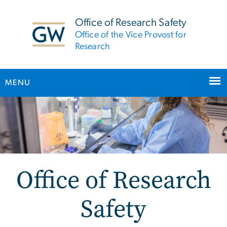
n
tent
Office of Research Safety
Office of the Vice Provost for
Research
MENU
Main Bootstrap Navigation
Office of Research
Safety