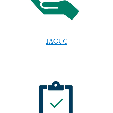
IACUC