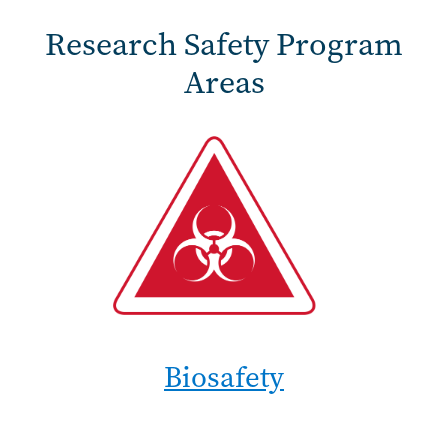
Research Safety Program
Areas
Biosafety