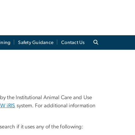
ining
Safety Guidance
Contact Us
by the Institutional Animal Care and Use
W iRIS
system. For additional information
earch if it uses any of the following: