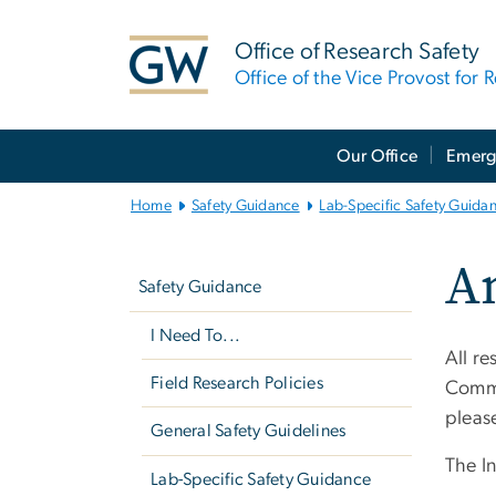
n
tent
Office of Research Safety
Office of the Vice Provost for 
Main
Our Office
Emerg
Bootstrap
Navigation
Home
Safety Guidance
Lab-Specific Safety Guida
Left
An
navigation
Safety Guidance
I Need To...
All r
Field Research Policies
Commi
pleas
General Safety Guidelines
The In
Lab-Specific Safety Guidance