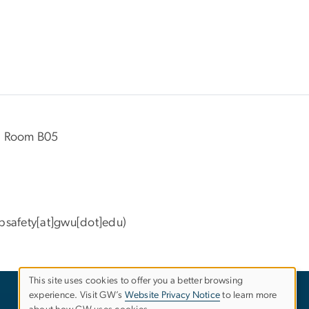
ll Room B05
bsafety[at]gwu[dot]edu)
This site uses cookies to offer you a better browsing
experience. Visit GW’s
Website Privacy Notice
to learn more
Use