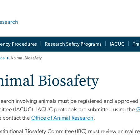
Research
ency Procedures
Research Safety Programs
IACUC
Tra
nce
Animal Biosafety
imal Biosafety
esearch involving animals must be registered and approved 
ttee (IACUC). IACUC protocols are submitted using the
G
e contact the
Office of Animal Research
.
stitutional Biosafety Committee (IBC) must review animal res