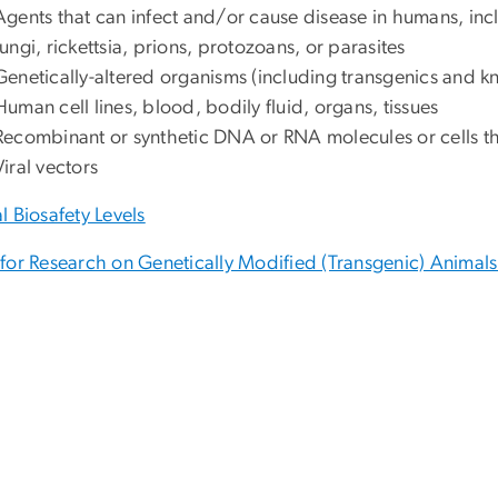
Agents that can infect and/or cause disease in humans, inclu
fungi, rickettsia, prions, protozoans, or parasites
Genetically-altered organisms (including transgenics and k
Human cell lines, blood, bodily fluid, organs, tissues
Recombinant or synthetic DNA or RNA molecules or cells t
Viral vectors
l Biosafety Levels
for Research on Genetically Modified (Transgenic) Animal