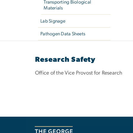
Transporting Biological
Materials
Lab Signage
Pathogen Data Sheets
Research Safety
Office of the Vice Provost for Research