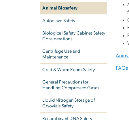
Animal Biosafety
Autoclave Safety
Biological Safety Cabinet Safety
Considerations
Centrifuge Use and
Anima
Maintenance
FAQs 
Cold & Warm Room Safety
General Precautions for
Handling Compressed Gases
Liquid Nitrogen Storage of
Cryovials Safety
Recombinant DNA Safety