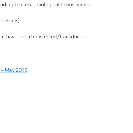
ding bacteria, biological toxins, viruses,
nockouts)
hat have been transfected/transduced
s – May 2019