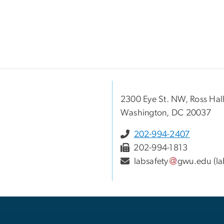
2300 Eye St. NW, Ross Ha
Washington, DC 20037
202-994-2407
202-994-1813
labsafety
gwu
.
edu
(la