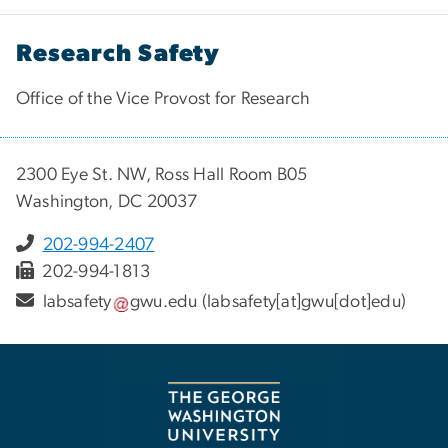
Research Safety
Office of the Vice Provost for Research
2300 Eye St. NW, Ross Hall Room B05
Washington, DC 20037
202-994-2407
202-994-1813
labsafety
gwu
.
edu
(labsafety[at]gwu[dot]edu)