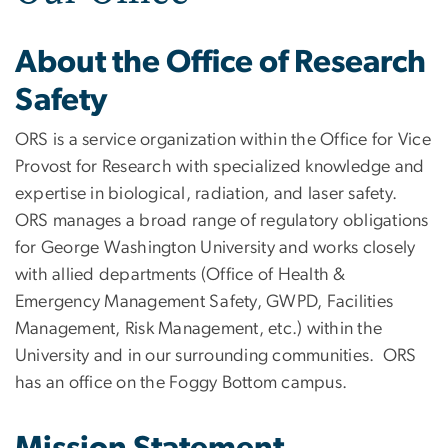
About the Office of Research
Safety
ORS is a service organization within the Office for Vice
Provost for Research with specialized knowledge and
expertise in biological, radiation, and laser safety.
ORS manages a broad range of regulatory obligations
for George Washington University and works closely
with allied departments (Office of Health &
Emergency Management Safety, GWPD, Facilities
Management, Risk Management, etc.) within the
University and in our surrounding communities. ORS
has an office on the Foggy Bottom campus.