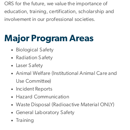
ORS for the future, we value the importance of
education, training, certification, scholarship and
involvement in our professional societies.
Major Program Areas
Biological Safety
Radiation Safety
Laser Safety
Animal Welfare (Institutional Animal Care and
Use Committee)
Incident Reports
Hazard Communication
Waste Disposal (Radioactive Material ONLY)
General Laboratory Safety
Training