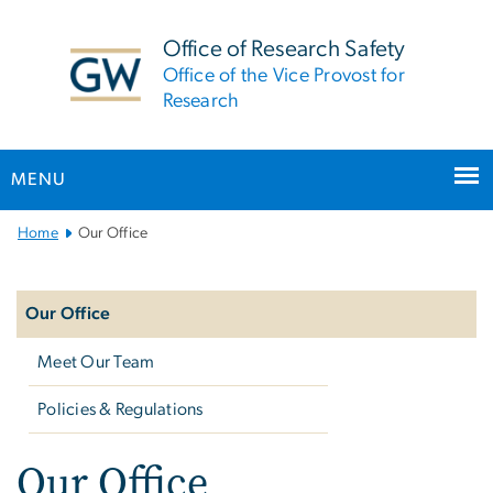
n
tent
Office of Research Safety
Office of the Vice Provost for
Research
MENU
Main
Home
Our Office
Bootstrap
Left
Navigation
navigation
Our Office
Meet Our Team
Policies & Regulations
Our Office