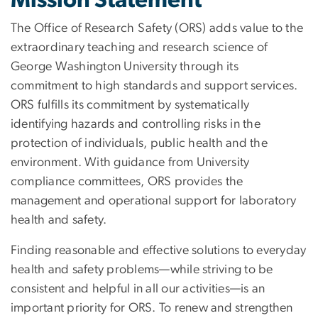
Mission Statement
The Office of Research Safety (ORS) adds value to the
extraordinary teaching and research science of
George Washington University through its
commitment to high standards and support services.
ORS fulfills its commitment by systematically
identifying hazards and controlling risks in the
protection of individuals, public health and the
environment. With guidance from University
compliance committees, ORS provides the
management and operational support for laboratory
health and safety.
Finding reasonable and effective solutions to everyday
health and safety problems—while striving to be
consistent and helpful in all our activities—is an
important priority for ORS. To renew and strengthen