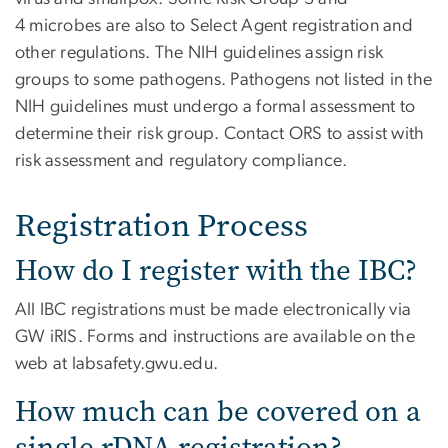
4 microbes are also to Select Agent registration and
other regulations. The NIH guidelines assign risk
groups to some pathogens. Pathogens not listed in the
NIH guidelines must undergo a formal assessment to
determine their risk group. Contact ORS to assist with
risk assessment and regulatory compliance.
Registration Process
How do I register with the IBC?
All IBC registrations must be made electronically via
GW iRIS. Forms and instructions are available on the
web at labsafety.gwu.edu.
How much can be covered on a
single rDNA registration?