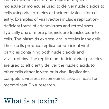
molecule or molecules used to deliver nucleic acids to
cells using viral proteins or their equivalents for cell
entry. Examples of viral vectors include replication-
deficient forms of adenoviruses and retroviruses.
Typically one or more plasmids are transfected into
cells. The plasmids express viral proteins in the cells.
These cells produce replication-deficient viral
particles containing both nucleic acids and
viral proteins. The replication-deficient viral particles
are used to efficiently deliver the nucleic acids to
other cells either in vitro or in vivo. Replication-
competent viruses are sometimes used as hosts for
recombinant DNA research.
What is a toxin?