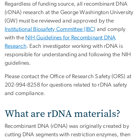
Regardless of funding source, all recombinant DNA
(rDNA) research at the George Washington University
(GW) must be reviewed and approved by the
Institutional Biosafety Committee (IBC)
and comply
with the
NIH Guidelines for Recombinant DNA
Research
. Each investigator working with rDNA is
responsible for understanding and following the NIH
guidelines.
Please contact the Office of Research Safety (ORS) at
202-994-8258 for questions related to rDNA safety
and compliance.
What are rDNA materials?
Recombinant DNA (rDNA) was originally created by
cutting DNA segments with restriction enzymes, then