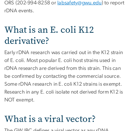
ORS (202-994-8258 or
labsafety@gwu.edu
) to report
rDNA events.
What is an E. coli K12
derivative?
Early rDNA research was carried out in the K12 strain
of E. coli. Most popular E. coli host strains used in
rDNA research are derived from this strain. This can
be confirmed by contacting the commercial source.
Some rDNA research in E. coli K12 strains is exempt.
Research in any E. coli isolate not derived form K12 is
NOT exempt.
What is a viral vector?
The GW IBC defines a viral vector as any rDNA