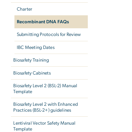
Charter
Recombinant DNA FAQs
Submitting Protocols for Review
IBC Meeting Dates
Biosafety Training
Biosafety Cabinets
Biosafety Level 2 (BSL-2) Manual
Template
Biosafety Level 2 with Enhanced
Practices (BSL-2+) guidelines
Lentiviral Vector Safety Manual
Template