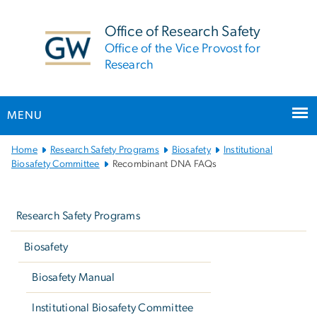
n
tent
Office of Research Safety
Office of the Vice Provost for
Research
MENU
Main
Home
Research Safety Programs
Biosafety
Institutional
Bootstrap
Biosafety Committee
Recombinant DNA FAQs
Navigation
Left
navigation
Research Safety Programs
Biosafety
Biosafety Manual
Institutional Biosafety Committee