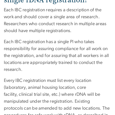
Each IBC registration requires a description of the
work and should cover a single area of research.
Researchers who conduct research in multiple areas
should have multiple registrations.
Each IBC registration has a single PI who takes
responsibility for assuring compliance for all work on
the registration, and for assuring that all workers in all
locations are appropriately trained to conduct the
research.
Every IBC registration must list every location
(laboratory, animal housing location, core
facility, clinical trial site, etc.) where rDNA will be
manipulated under the registration. Existing
protocols can be amended to add new locations. The