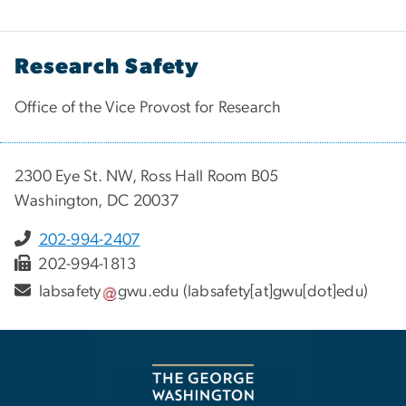
Research Safety
Office of the Vice Provost for Research
2300 Eye St. NW, Ross Hall Room B05
Washington, DC 20037
202-994-2407
202-994-1813
labsafety
gwu
.
edu
(labsafety[at]gwu[dot]edu)