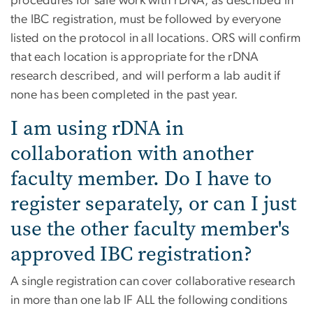
procedures for safe work with rDNA, as described in
the IBC registration, must be followed by everyone
listed on the protocol in all locations. ORS will confirm
that each location is appropriate for the rDNA
research described, and will perform a lab audit if
none has been completed in the past year.
I am using rDNA in
collaboration with another
faculty member. Do I have to
register separately, or can I just
use the other faculty member's
approved IBC registration?
A single registration can cover collaborative research
in more than one lab IF ALL the following conditions