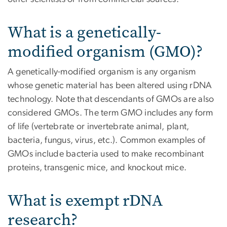
What is a genetically-
modified organism (GMO)?
A genetically-modified organism is any organism
whose genetic material has been altered using rDNA
technology. Note that descendants of GMOs are also
considered GMOs. The term GMO includes any form
of life (vertebrate or invertebrate animal, plant,
bacteria, fungus, virus, etc.). Common examples of
GMOs include bacteria used to make recombinant
proteins, transgenic mice, and knockout mice.
What is exempt rDNA
research?