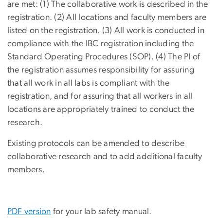
are met: (1) The collaborative work is described in the
registration. (2) All locations and faculty members are
listed on the registration. (3) All work is conducted in
compliance with the IBC registration including the
Standard Operating Procedures (SOP). (4) The PI of
the registration assumes responsibility for assuring
that all work in all labs is compliant with the
registration, and for assuring that all workers in all
locations are appropriately trained to conduct the
research.
Existing protocols can be amended to describe
collaborative research and to add additional faculty
members.
PDF version
for your lab safety manual.