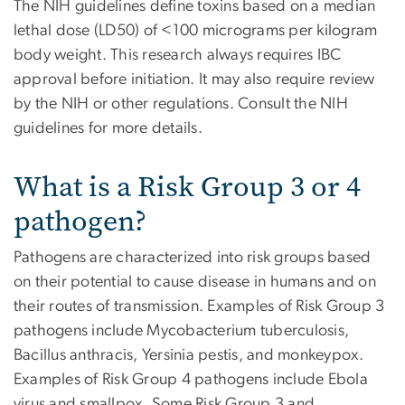
The NIH guidelines define toxins based on a median
lethal dose (LD50) of <100 micrograms per kilogram
body weight. This research always requires IBC
approval before initiation. It may also require review
by the NIH or other regulations. Consult the NIH
guidelines for more details.
What is a Risk Group 3 or 4
pathogen?
Pathogens are characterized into risk groups based
on their potential to cause disease in humans and on
their routes of transmission. Examples of Risk Group 3
pathogens include Mycobacterium tuberculosis,
Bacillus anthracis, Yersinia pestis, and monkeypox.
Examples of Risk Group 4 pathogens include Ebola
virus and smallpox. Some Risk Group 3 and