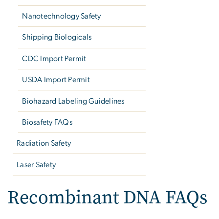
Nanotechnology Safety
Shipping Biologicals
CDC Import Permit
USDA Import Permit
Biohazard Labeling Guidelines
Biosafety FAQs
Radiation Safety
Laser Safety
Recombinant DNA FAQs