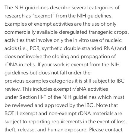
The NIH guidelines describe several categories of
research as "exempt" from the NIH guidelines.
Examples of exempt activities are the use of only
commercially available deregulated transgenic crops,
activities that involve only the in vitro use of nucleic
acids (i.e., PCR, synthetic double stranded RNA) and
does not involve the cloning and propagation of
rDNA in cells. If your work is exempt from the NIH
guidelines but does not fall under the
previous examples categories it is still subject to IBC
review. This includes exempt r/sNA activities
under Section III-F of the NIH guidelines which must
be reviewed and approved by the IBC. Note that
BOTH exempt and non-exempt rDNA materials are
subject to reporting requirements in the event of loss,
theft, release, and human exposure. Please contact