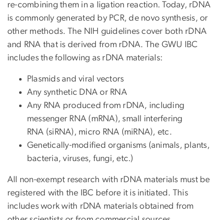
re-combining them in a ligation reaction. Today, rDNA
is commonly generated by PCR, de novo synthesis, or
other methods. The NIH guidelines cover both rDNA
and RNA that is derived from rDNA. The GWU IBC
includes the following as rDNA materials:
Plasmids and viral vectors
Any synthetic DNA or RNA
Any RNA produced from rDNA, including
messenger RNA (mRNA), small interfering
RNA (siRNA), micro RNA (miRNA), etc.
Genetically-modified organisms (animals, plants,
bacteria, viruses, fungi, etc.)
All non-exempt research with rDNA materials must be
registered with the IBC before it is initiated. This
includes work with rDNA materials obtained from
other scientists or from commercial sources.