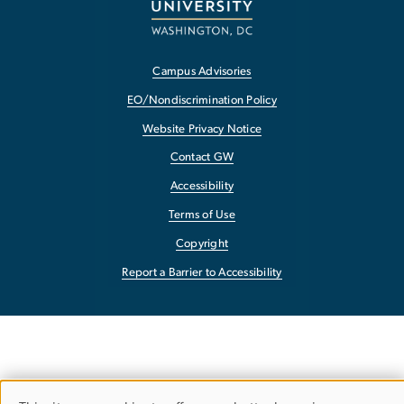
Campus Advisories
EO/Nondiscrimination Policy
Website Privacy Notice
Contact GW
Accessibility
Terms of Use
Copyright
Report a Barrier to Accessibility