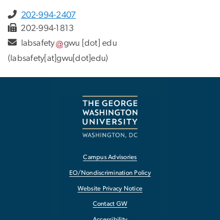
202-994-2407
202-994-1813
labsafety
gwu
[dot]
edu
(labsafety[at]gwu[dot]edu)
Campus Advisories
EO/Nondiscrimination Policy
Website Privacy Notice
Contact GW
Accessibility