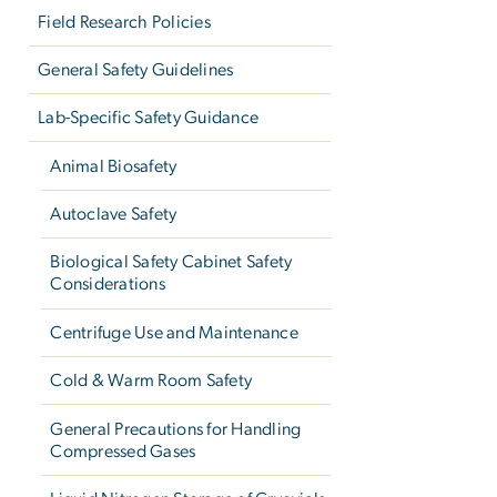
Field Research Policies
General Safety Guidelines
Lab-Specific Safety Guidance
Animal Biosafety
Autoclave Safety
Biological Safety Cabinet Safety
Considerations
Centrifuge Use and Maintenance
Cold & Warm Room Safety
General Precautions for Handling
Compressed Gases