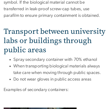
symbol. If the biological material cannot be
transferred in leak-proof screw-cap tubes, use
parafilm to ensure primary containment is obtained.
Transport between university
labs or buildings through
public areas
Spray secondary container with 70% ethanol
When transporting biological materials always
take care when moving through public spaces.
Do not wear gloves in public access areas
Examples of secondary containers: