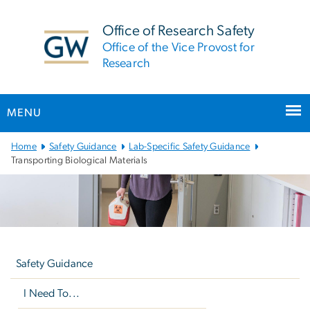
n
tent
Office of Research Safety
Office of the Vice Provost for
Research
MENU
Main
Home
Safety Guidance
Lab-Specific Safety Guidance
Bootstrap
Transporting Biological Materials
Navigation
Left
navigation
Safety Guidance
I Need To...