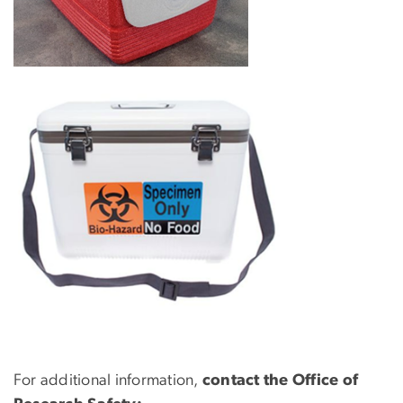
For additional information,
contact the Office of