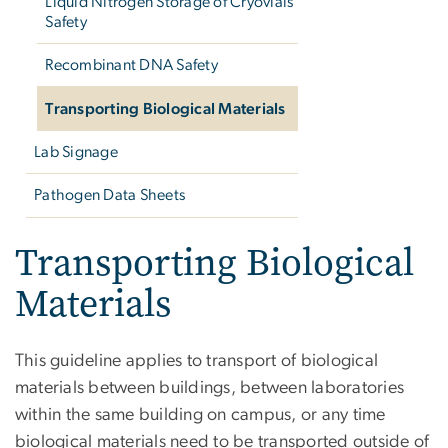
Liquid Nitrogen Storage of Cryovials
Safety
Recombinant DNA Safety
Transporting Biological Materials
Lab Signage
Pathogen Data Sheets
Transporting Biological
Materials
This guideline applies to transport of biological
materials between buildings, between laboratories
within the same building on campus, or any time
biological materials need to be transported outside of