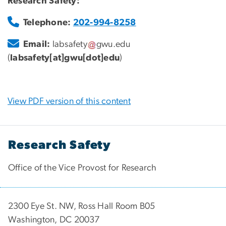
Research Safety:
Telephone:
202-994-8258
Email:
labsafety
gwu
.
edu
(
labsafety[at]gwu[dot]edu
)
View PDF version of this content
Research Safety
Office of the Vice Provost for Research
2300 Eye St. NW, Ross Hall Room B05
Washington, DC 20037