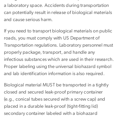
a laboratory space. Accidents during transportation
can potentially result in release of biological materials
and cause serious harm.
If you need to transport biological materials on public
roads, you must comply with US Department of
Transportation regulations. Laboratory personnel must
properly package, transport, and handle any
infectious substances which are used in their research.
Proper labeling using the universal biohazard symbol
and lab identification information is also required.
Biological material MUST be transported in a tightly
closed and secured leak-proof primary container
(e.g., conical tubes secured with a screw cap) and
placed in a durable leak-proof (tight-fitting lid)
secondary container labeled with a biohazard