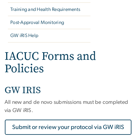
Training and Health Requirements
Post-Approval Monitoring
GW iRIS Help
IACUC Forms and
Policies
GW IRIS
All new and de novo submissions must be completed
via GW iRIS.
Submit or review your protocol via GW iRIS