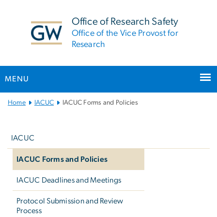
n
tent
Office of Research Safety
Office of the Vice Provost for
Research
MENU
Main
Home
IACUC
IACUC Forms and Policies
Bootstrap
Left
Navigation
navigation
IACUC
IACUC Forms and Policies
IACUC Deadlines and Meetings
Protocol Submission and Review
Process