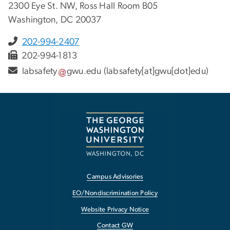
2300 Eye St. NW, Ross Hall Room B05
Washington, DC 20037
202-994-2407
202-994-1813
labsafety
gwu
.
edu
(labsafety[at]gwu[dot]edu)
Campus Advisories
EO/Nondiscrimination Policy
Website Privacy Notice
Contact GW