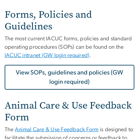
Forms, Policies and
Guidelines
The most current IACUC forms, policies and standard
operating procedures (SOPs) can be found on the
IACUC intranet (GW login required)
.
View SOPs, guidelines and policies (GW
login required)
Animal Care & Use Feedback
Form
The
Animal Care & Use Feedback Form
is designed to
facilitate the submission of concerns or feedback to