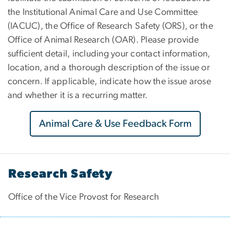
the Institutional Animal Care and Use Committee
(IACUC), the Office of Research Safety (ORS), or the
Office of Animal Research (OAR). Please provide
sufficient detail, including your contact information,
location, and a thorough description of the issue or
concern. If applicable, indicate how the issue arose
and whether it is a recurring matter.
Animal Care & Use Feedback Form
Research Safety
Office of the Vice Provost for Research