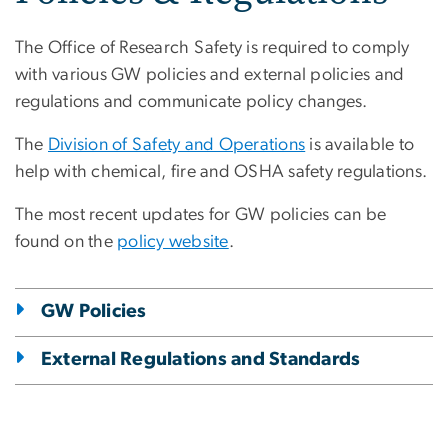
The Office of Research Safety is required to comply
with various GW policies and external policies and
regulations and communicate policy changes.
The
Division of Safety and Operations
is available to
help with chemical, fire and OSHA safety regulations.
The most recent updates for GW policies can be
found on the
policy website
.
GW Policies
External Regulations and Standards