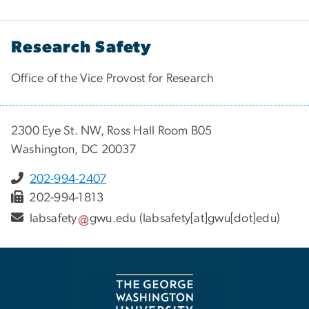
Research Safety
Office of the Vice Provost for Research
2300 Eye St. NW, Ross Hall Room B05
Washington, DC 20037
202-994-2407
202-994-1813
labsafety
gwu
.
edu
(labsafety[at]gwu[dot]edu)