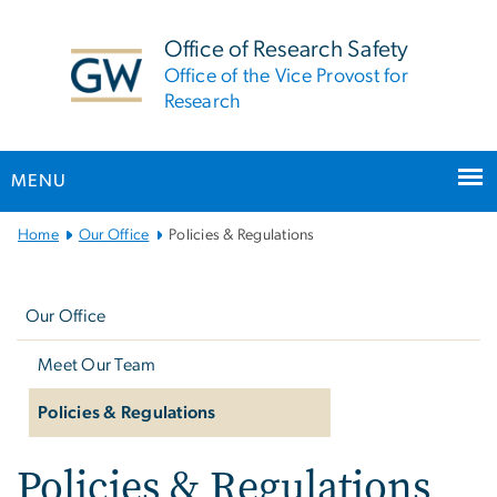
n
tent
Office of Research Safety
Office of the Vice Provost for
Research
MENU
Main
Home
Our Office
Policies & Regulations
Bootstrap
Left
Navigation
navigation
Our Office
Meet Our Team
Policies & Regulations
Policies & Regulations