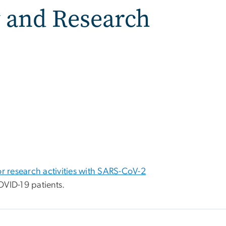
 and Research
or research activities with SARS-CoV-2
VID-19 patients.