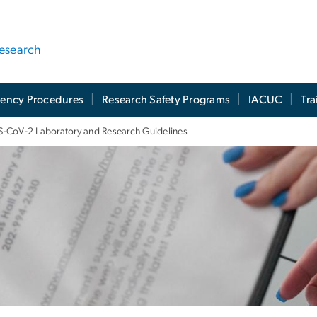
Research
ency Procedures
Research Safety Programs
IACUC
Tra
-CoV-2 Laboratory and Research Guidelines