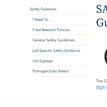
S
navigation
Safety Guidance
Gu
I Need To...
Field Research Policies
General Safety Guidelines
Lab-Specific Safety Guidance
Lab Signage
Pathogen Data Sheets
The O
(PDF)