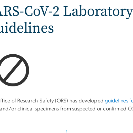
ARS-CoV-2 Laboratory
idelines
ffice of Research Safety (ORS) has developed
guidelines f
and/or clinical specimens from suspected or confirmed CO