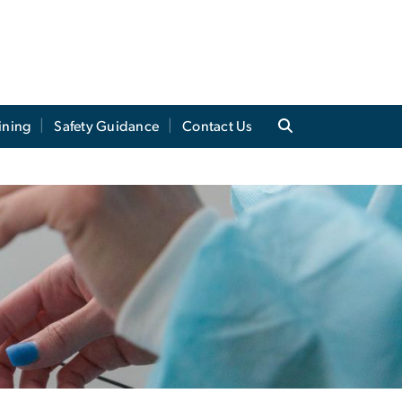
ining
Safety Guidance
Contact Us