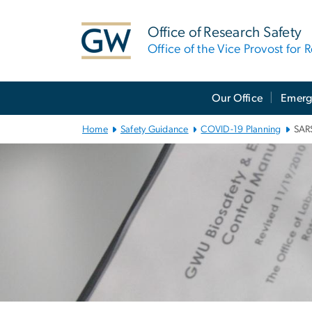
n
tent
Office of Research Safety
Office of the Vice Provost for 
Main
Our Office
Emerg
Bootstrap
Navigation
Home
Safety Guidance
COVID-19 Planning
SARS
Left