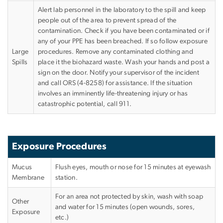
Alert lab personnel in the laboratory to the spill and keep
people out of the area to prevent spread of the
contamination. Check if you have been contaminated or if
any of your PPE has been breached. If so follow exposure
Large
procedures. Remove any contaminated clothing and
Spills
place it the biohazard waste. Wash your hands and post a
sign on the door. Notify your supervisor of the incident
and call ORS (4-8258) for assistance. If the situation
involves an imminently life-threatening injury or has
catastrophic potential, call 911.
Exposure Procedures
Mucus
Flush eyes, mouth or nose for 15 minutes at eyewash
Membrane
station.
For an area not protected by skin, wash with soap
Other
and water for 15 minutes (open wounds, sores,
Exposure
etc.)