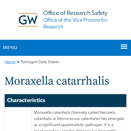
n
tent
Office of Research Safety
Office of the Vice Provost for
Research
MENU
Main
Home
Pathogen Data Sheets
Bootstrap
Navigation
Moraxella catarrhalis
Characteristics
Moraxella catarrhalis (formerly called Neisseria
catarrhalis or Micrococcus catarrhalis) has emerged
as a significant opportunistic pathogen. It is a
gram-negative, aerobic diplococcus frequently