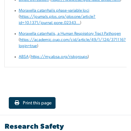
Moraxella catarrhalis phase-variable loci
(
https://journals.plos.org/plosone/article?
id=10.1371/journal.pone.02343…
)
Moraxella catarrhalis, a Human Respiratory Tract Pathogen
(
https://academic.oup.com/cid/article/49/1/124/371116?
login=true
)
ABSA
(
https://my.absa.org/riskgroups
)
Print this page
Research Safety