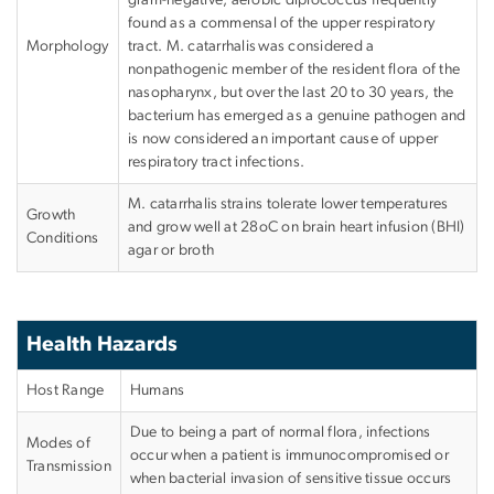
found as a commensal of the upper respiratory
Morphology
tract. M. catarrhalis was considered a
nonpathogenic member of the resident flora of the
nasopharynx, but over the last 20 to 30 years, the
bacterium has emerged as a genuine pathogen and
is now considered an important cause of upper
respiratory tract infections.
M. catarrhalis strains tolerate lower temperatures
Growth
and grow well at 28
o
C on brain heart infusion (BHI)
Conditions
agar or broth
Health Hazards
Host Range
Humans
Due to being a part of normal flora, infections
Modes of
occur when a patient is immunocompromised or
Transmission
when bacterial invasion of sensitive tissue occurs