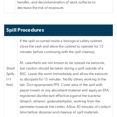
handles, and decontamination of work surfaces to
decrease the risk of exposure.
Spill Procedures
If the spill occurred inside a biological safety cabinet,
close the sash and allow the cabinet to operate for 15
minutes before continuing with the spill cleanup.
M. catarrhalis are not known to be spread via aerosols,
Small
but caution should be taken during a spill outside of a
Spills
BSC. Leave the room immediately and allow the aerosols
(<1
to dissipate for 15 minutes. Notify others working in the
liter)
lab. Don appropriate PPE. Cover area of the spill with
paper towels or any absorbent material and apply an EPA
registered disinfectant effective against the bacteria
(bleach, ethanol, glutaraldehyde), working from the
perimeter towards the center. Allow 30 minutes of contact
time before disposal and cleanup of spill materials.