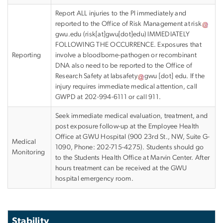
Report ALL injuries to the PI immediately and
reported to the Office of Risk Management at
risk
gwu
.
edu
(
risk[at]gwu[dot]edu
)
IMMEDIATELY
FOLLOWING THE OCCURRENCE. Exposures that
Reporting
involve a bloodborne-pathogen or recombinant
DNA also need to be reported to the Office of
Research Safety at
labsafety
gwu
[dot]
edu
.
If the
injury requires immediate medical attention, call
GWPD at 202-994-6111 or call 911.
Seek immediate medical evaluation, treatment, and
post exposure follow-up at the Employee Health
Office at GWU Hospital (900 23rd St., NW, Suite G-
Medical
1090, Phone: 202-715-4275). Students should go
Monitoring
to the Students Health Office at Marvin Center. After
hours treatment can be received at the GWU
hospital emergency room.
Stability