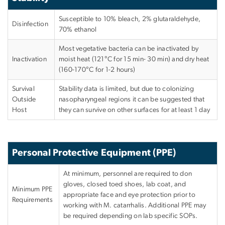
Susceptible to 10% bleach, 2% glutaraldehyde,
Disinfection
70% ethanol
Most vegetative bacteria can be inactivated by
Inactivation
moist heat (121°C for 15 min- 30 min) and dry heat
(160-170°C for 1-2 hours)
Survival
Stability data is limited, but due to colonizing
Outside
nasopharyngeal regions it can be suggested that
Host
they can survive on other surfaces for at least 1 day
Personal Protective Equipment (PPE)
At minimum, personnel are required to don
gloves, closed toed shoes, lab coat, and
Minimum PPE
appropriate face and eye protection prior to
Requirements
working with M. catarrhalis. Additional PPE may
be required depending on lab specific SOPs.