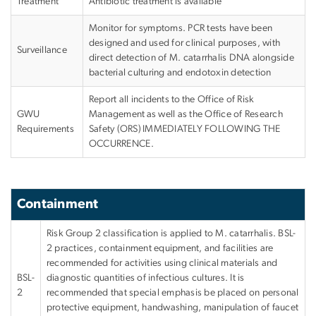
Treatment
Antibiotic treatment is available
Monitor for symptoms. PCR tests have been
designed and used for clinical purposes, with
Surveillance
direct detection of M. catarrhalis DNA alongside
bacterial culturing and endotoxin detection
Report all incidents to the Office of Risk
GWU
Management as well as the Office of Research
Requirements
Safety (ORS)
IMMEDIATELY FOLLOWING THE
OCCURRENCE
.
Containment
Risk Group 2 classification is applied to M. catarrhalis. BSL-
2 practices, containment equipment, and facilities are
recommended for activities using clinical materials and
BSL-
diagnostic quantities of infectious cultures. It is
2
recommended that special emphasis be placed on personal
protective equipment, handwashing, manipulation of faucet