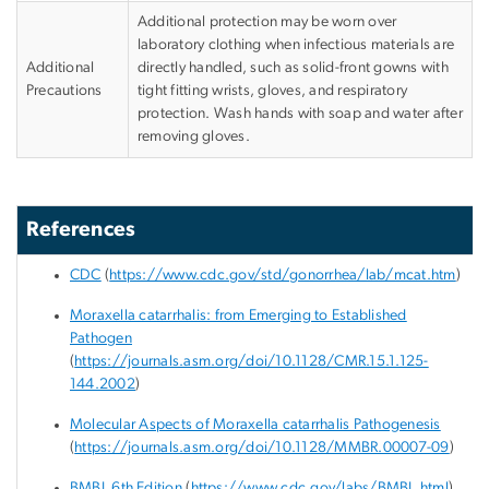
Additional protection may be worn over
laboratory clothing when infectious materials are
Additional
directly handled, such as solid-front gowns with
Precautions
tight fitting wrists, gloves, and respiratory
protection. Wash hands with soap and water after
removing gloves.
References
CDC
(
https://www.cdc.gov/std/gonorrhea/lab/mcat.htm
)
Moraxella catarrhalis: from Emerging to Established
Pathogen
(
https://journals.asm.org/doi/10.1128/CMR.15.1.125-
144.2002
)
Molecular Aspects of Moraxella catarrhalis Pathogenesis
(
https://journals.asm.org/doi/10.1128/MMBR.00007-09
)
BMBL 6
th
Edition
(
https://www.cdc.gov/labs/BMBL.html
)