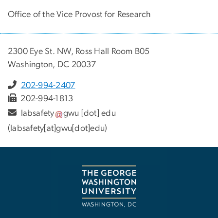
Office of the Vice Provost for Research
2300 Eye St. NW, Ross Hall Room B05
Washington, DC 20037
202-994-2407
202-994-1813
labsafety
gwu
[dot]
edu
(labsafety[at]gwu[dot]edu)