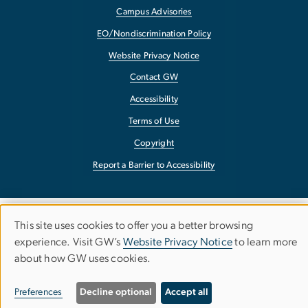
Campus Advisories
EO/Nondiscrimination Policy
Website Privacy Notice
Contact GW
Accessibility
Terms of Use
Copyright
Report a Barrier to Accessibility
This site uses cookies to offer you a better browsing
Use
experience. Visit GW’s
Website Privacy Notice
to learn more
about how GW uses cookies.
of
personal
Preferences
Decline optional
Accept all