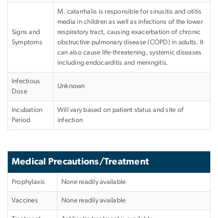
M. catarrhalis is responsible for sinusitis and otitis
media in children as well as infections of the lower
Signs and
respiratory tract, causing exacerbation of chronic
Symptoms
obstructive pulmonary disease (COPD) in adults. It
can also cause life-threatening, systemic diseases
including endocarditis and meningitis.
Infectious
Unknown
Dose
Incubation
Will vary based on patient status and site of
Period
infection
Medical Precautions/Treatment
Prophylaxis
None readily available
Vaccines
None readily available