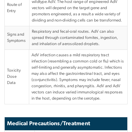
wildtype AdV. The host range of engineered AdV
Route of
vectors will depend on the target gene and
Entry
promoters engineered, as a result a wide variety of
dividing and non-dividing cells can be transformed.
Respiratory and fecal-oral routes.
AdV
can also
Signs and
spread through contaminated fomites, ingestion,
Symptoms
and inhalation of aerosolized droplets.
AdV
infection causes a mild respiratory tract
infection (resembling a common cold or flu) which is
self-limiting and generally asymptomatic. Infections
Toxicity
may also affect the gastrointestinal tract, and eyes
Dose
(conjunctivitis). Symptoms may include fever, nasal
Data
congestion, rhinitis, and pharyngitis.
AdV
and
AdV
vectors can induce varied immunological responses
in the host, depending on the serotype.
Medical Precautions/Treatment