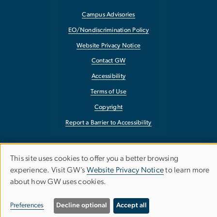
Campus Advisories
EO/Nondiscrimination Policy
Website Privacy Notice
Contact GW
Accessibility
Terms of Use
Copyright
Report a Barrier to Accessibility
This site uses cookies to offer you a better browsing
Use
experience. Visit GW’s
Website Privacy Notice
to learn more
about how GW uses cookies.
of
personal
Preferences
Decline optional
Accept all