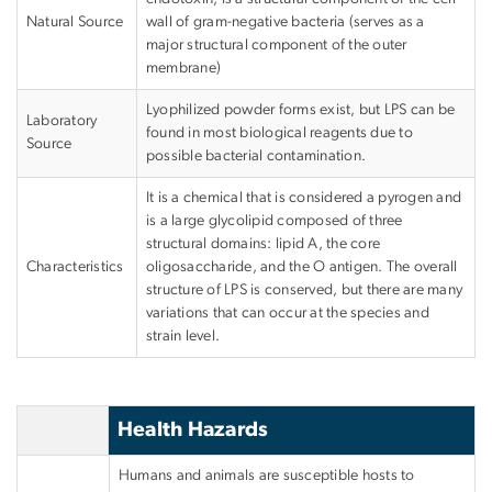
Natural Source
wall of gram-negative bacteria (serves as a
major structural component of the outer
membrane)
Lyophilized powder forms exist, but LPS can be
Laboratory
found in most biological reagents due to
Source
possible bacterial contamination.
It is a chemical that is considered a pyrogen and
is a large glycolipid composed of three
structural domains: lipid A, the core
Characteristics
oligosaccharide, and the O antigen. The overall
structure of LPS is conserved, but there are many
variations that can occur at the species and
strain level.
Health Hazards
Humans and animals are susceptible hosts to