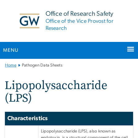
n
tent
Office of Research Safety
Office of the Vice Provost for
Research
MENU
Main
Home
Pathogen Data Sheets
Bootstrap
Navigation
Lipopolysaccharide
(LPS)
Characteristics
Lipopolysaccharide (LPS), also known as
endotoxin, is a structural component of the cell