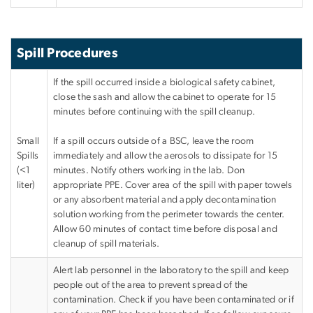
Spill Procedures
If the spill occurred inside a biological safety cabinet,
close the sash and allow the cabinet to operate for 15
minutes before continuing with the spill cleanup.
Small
If a spill occurs outside of a BSC, leave the room
Spills
immediately and allow the aerosols to dissipate for 15
(<1
minutes. Notify others working in the lab. Don
liter)
appropriate PPE. Cover area of the spill with paper towels
or any absorbent material and apply decontamination
solution working from the perimeter towards the center.
Allow 60 minutes of contact time before disposal and
cleanup of spill materials.
Alert lab personnel in the laboratory to the spill and keep
people out of the area to prevent spread of the
contamination. Check if you have been contaminated or if