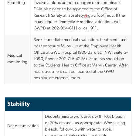
Reporting
involve a bloodborne-pathogen or recombinant
DNA also need to be reported to the Office of
Research Safety at
labsafety
gwu
[dot]
edu
.
If the
injury requires immediate medical attention, call
GWPD at 202-994-6111 or call 911.
Seek immediate medical evaluation, treatment, and
post exposure follow-up at the Employee Health
Office at GWU Hospital (900 23rd St., NW, Suite G-
Medical
1090, Phone: 202-715-4275). Students should go
Monitoring
to the Students Health Office at Marvin Center. After
hours treatment can be received at the GWU
hospital emergency room.
Stability
Decontaminate work areas with 10% bleach
or 70% ethanol, as appropriate. When using
Decontamination
bleach, follow-up with water to avoid
damaging stainless steel materials.