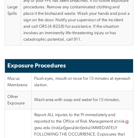
any of your PPE has been breached. If so follow exposure
Large
procedures. Remove any contaminated clothing and
Spills
place it the biohazard waste. Wash your hands and post a
sign on the door. Notify your supervisor of the incident
and call ORS (4-8258) for assistance. If the situation
involves an imminently life-threatening injury or has
catastrophic potential, call 911.
Exposure Procedures
Mucus
Flush eyes, mouth or nose for 15 minutes at eyewash
Membrane
station.
Other
Wash area with soap and water for 15 minutes.
Exposure
Report ALL injuries to the PI immediately and
reported to the Office of Risk Management at
risk
gwu
.
edu
(
risk[at]gwu[dot]edu
)
IMMEDIATELY
FOLLOWING THE OCCURRENCE. Exposures that