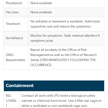
Prophylaxis
None available
Vaccines
None available
No antidote or treatment is available. Administer
Treatment
supportive care and reduce the symptoms.
Monitor for symptoms. Seek medical attention if
Surveillance
symptoms arise
Report all incidents to the Office of Risk
GWU
Management as well as the Office of Research
Requirements
Safety (ORS)
IMMEDIATELY FOLLOWING THE
OCCURRENCE
.
Containment
BSL-
Conduct all work with LPS inside a biological safety
1/ABSL-
cabinet or chemical fume hood. Use a filter top cage on
1
either a ventilated or non-ventilated cage rack.