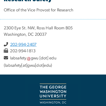
Office of the Vice Provost for Research
2300 Eye St. NW, Ross Hall Room B05
Washington, DC 20037
202-994-2407
202-994-1813
labsafety
gwu
[dot]
edu
(labsafety[at]gwu[dot]edu)