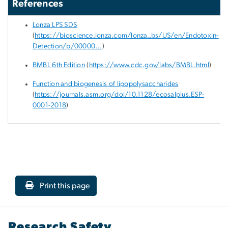
References
Lonza LPS SDS
(
https://bioscience.lonza.com/lonza_bs/US/en/Endotoxin-
Detection/p/00000…
)
BMBL 6
th
Edition
(
https://www.cdc.gov/labs/BMBL.html
)
Function and biogenesis of lipopolysaccharides
(
https://journals.asm.org/doi/10.1128/ecosalplus.ESP-
0001-2018
)
Print this page
Research Safety