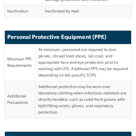
Inactivation
Inactivated by heat
Personal Protective Equipment (PPE)
At minimum, personnel are required to don
gloves, closed toed shoes, lab coat, and
Minimum PPE
appropriate face and eye protection prior to
Requirements
working with LPS. Additional PPE may be required
depending on lab specific SOPs
Additional protection may be worn over
laboratory clothing when infectious materials are
Additional
directly handled, such as solid-front gowns with
Precautions
tight fitting wrists, gloves, and respiratory
protection.